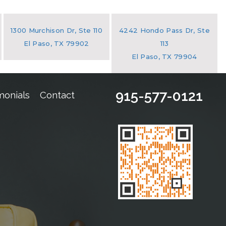
1300 Murchison Dr, Ste 110
4242 Hondo Pass Dr, Ste
El Paso, TX 79902
113
El Paso, TX 79904
915-577-0121
monials
Contact