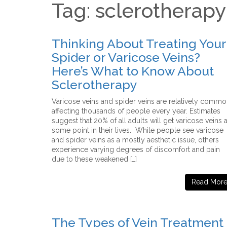
Tag: sclerotherapy
Thinking About Treating Your
Spider or Varicose Veins?
Here’s What to Know About
Sclerotherapy
Varicose veins and spider veins are relatively commo
affecting thousands of people every year. Estimates
suggest that 20% of all adults will get varicose veins a
some point in their lives. While people see varicose
and spider veins as a mostly aesthetic issue, others
experience varying degrees of discomfort and pain
due to these weakened […]
Read Mor
The Types of Vein Treatment