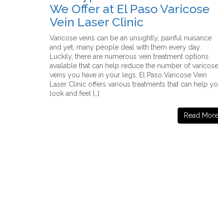
We Offer at El Paso Varicose
Vein Laser Clinic
Varicose veins can be an unsightly, painful nuisance
and yet, many people deal with them every day.
Luckily, there are numerous vein treatment options
available that can help reduce the number of varicos
veins you have in your legs. El Paso Varicose Vein
Laser Clinic offers various treatments that can help y
look and feel […]
Read Mor