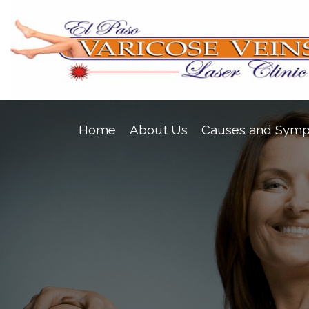
Home
About Us
Causes and Sym