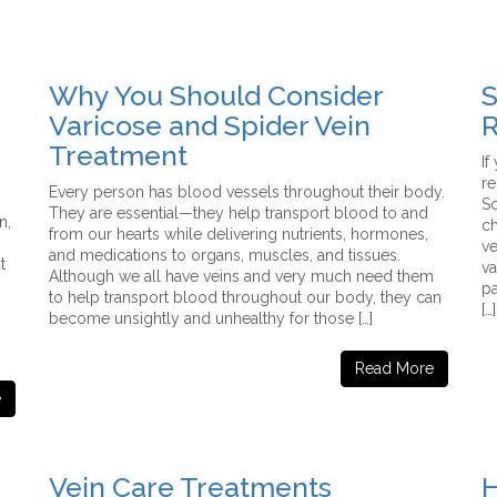
Why You Should Consider
S
Varicose and Spider Vein
R
Treatment
If
r
Every person has blood vessels throughout their body.
Sc
They are essential—they help transport blood to and
n,
ch
from our hearts while delivering nutrients, hormones,
ve
and medications to organs, muscles, and tissues.
t
va
Although we all have veins and very much need them
pa
to help transport blood throughout our body, they can
[…]
become unsightly and unhealthy for those […]
Read More
e
Vein Care Treatments
H