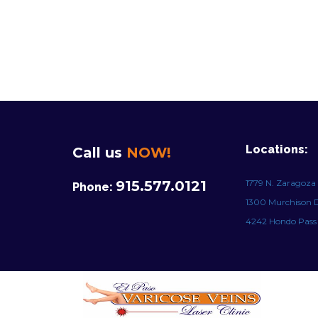
Locations:
Call us
NOW!
915.577.0121
1779 N. Zaragoza 
Phone:
1300 Murchison Dr
4242 Hondo Pass D