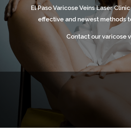
El Paso Varicose Veins Laser Clinic 
effective and newest methods to
Contact our varicose v