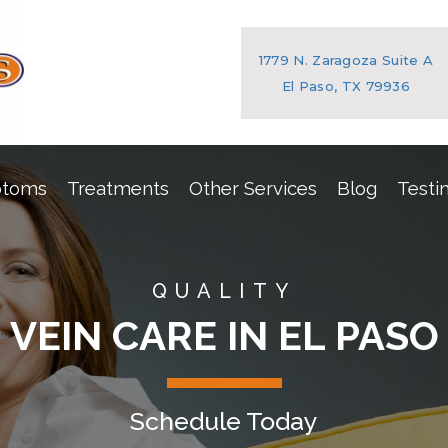
1779 N. Zaragoza Suite A
El Paso, TX 79936
ptoms
Treatments
Other Services
Blog
Testi
QUALITY
VEIN CARE IN EL PASO
Schedule Today