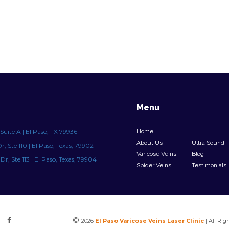
Menu
Suite A | El Paso, TX 79936
Home
About Us
Ultra Sound
, Ste 110 | El Paso, Texas, 79902
Varicose Veins
Blog
r, Ste 113 | El Paso, Texas, 79904
Spider Veins
Testimonials
©
2026
El Paso Varicose Veins Laser Clinic
| All Rig