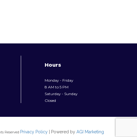
Hours
Monday - Friday
8 AM to 5 PM
Saturday - Sunday
Closed
Privacy Policy
| Powered by
AGI Marketing
hts Reserved