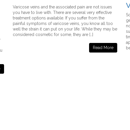
V
Varicose veins and the associated pain are not issues
you have to live with. There are several very effective
So
treatment options available. If you suffer from the
ge
painful symptoms of varicose veins, you know all too
no
well the strain it can put on your life. While they may be
su
considered cosmetic for some, they are […]
ti
e
ap
Read More
be
ou
e