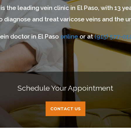
is the leading vein clinic in El Paso, with 13 
 diagnose and treat varicose veins and the un
ein doctor in El Paso
online
or at
(915) 577-01
Schedule Your Appointment
CONTACT US