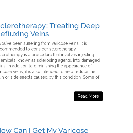
clerotherapy: Treating Deep
efluxing Veins
 you’ve been suffering from varicose veins, it is
ecommended to consider sclerotherapy.
lerotherapy is a procedure that involves injecting
emicals, known as sclerosing agents, into damaged
ins. In addition to diminishing the appearance of
ricose veins, it is also intended to help reduce the
in or side effects caused by this condition. Some of
Read More
ow Can I Get My Varicose