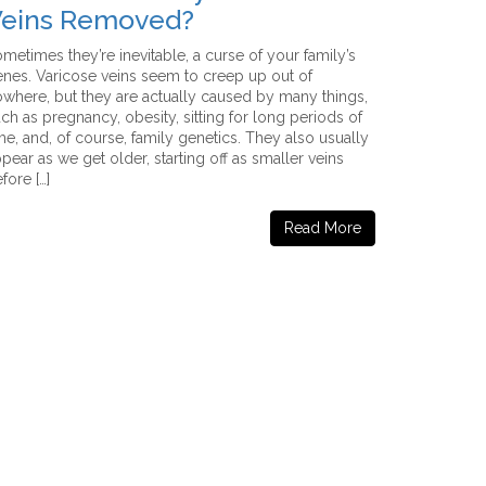
eins Removed?
metimes they’re inevitable, a curse of your family’s
nes. Varicose veins seem to creep up out of
where, but they are actually caused by many things,
ch as pregnancy, obesity, sitting for long periods of
me, and, of course, family genetics. They also usually
pear as we get older, starting off as smaller veins
fore […]
Read More