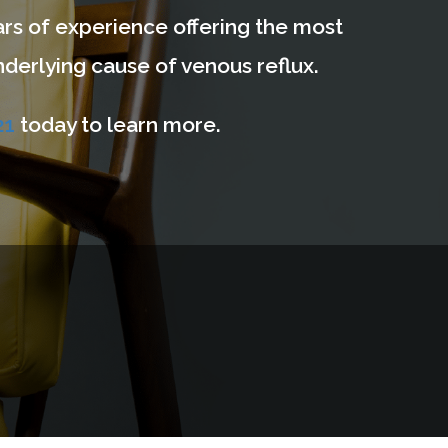
years of experience offering the most
derlying cause of venous reflux.
21
today to learn more.