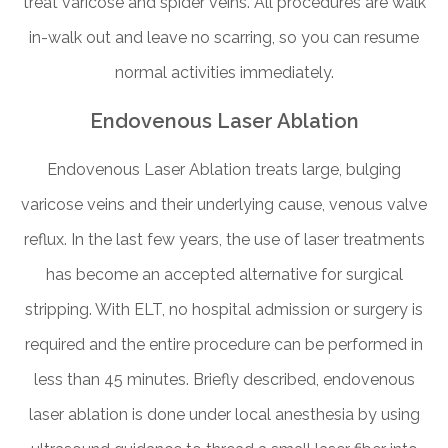
treat varicose and spider veins. All procedures are walk
in-walk out and leave no scarring, so you can resume
normal activities immediately.
Endovenous Laser Ablation
Endovenous Laser Ablation treats large, bulging
varicose veins and their underlying cause, venous valve
reflux. In the last few years, the use of laser treatments
has become an accepted alternative for surgical
stripping. With ELT, no hospital admission or surgery is
required and the entire procedure can be performed in
less than 45 minutes. Briefly described, endovenous
laser ablation is done under local anesthesia by using