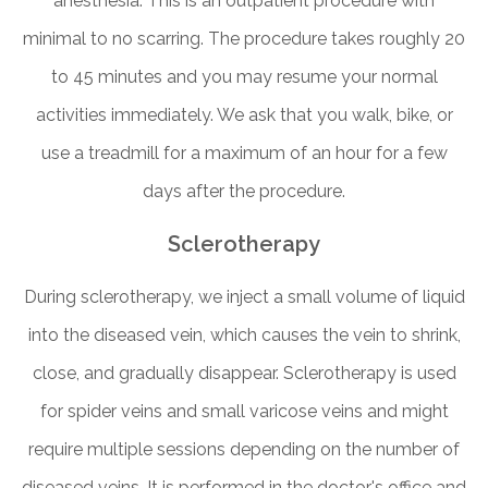
anesthesia. This is an outpatient procedure with
minimal to no scarring. The procedure takes roughly 20
to 45 minutes and you may resume your normal
activities immediately. We ask that you walk, bike, or
use a treadmill for a maximum of an hour for a few
days after the procedure.
Sclerotherapy
During sclerotherapy, we inject a small volume of liquid
into the diseased vein, which causes the vein to shrink,
close, and gradually disappear. Sclerotherapy is used
for spider veins and small varicose veins and might
require multiple sessions depending on the number of
diseased veins. It is performed in the doctor's office and