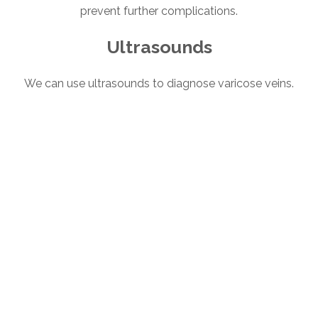
prevent further complications.
Ultrasounds
We can use ultrasounds to diagnose varicose veins.