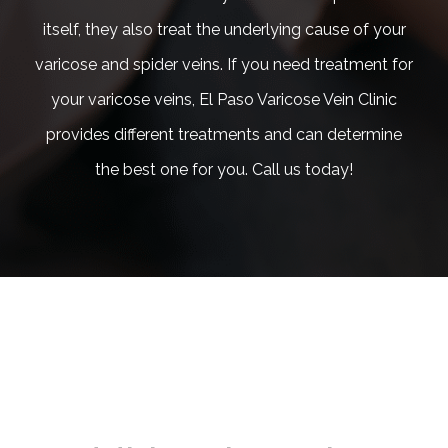
itself, they also treat the underlying cause of your
varicose and spider veins. If you need treatment for
your varicose veins, El Paso Varicose Vein Clinic
provides different treatments and can determine
the best one for you. Call us today!