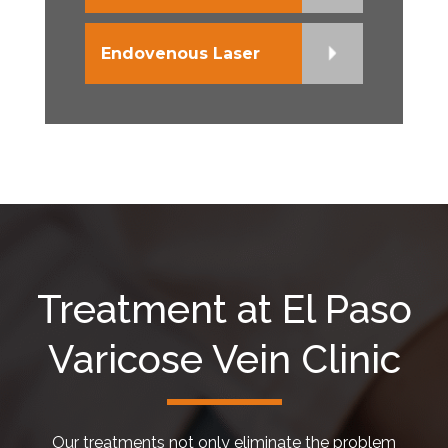
Endovenous Laser
Treatment at El Paso
Varicose Vein Clinic
Our treatments not only eliminate the problem