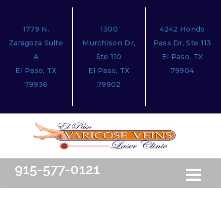
1779 N.
1300
4242 Hondo
Zaragoza Suite
Murchison Dr,
Pass Dr, Ste 113
A
Ste 110
El Paso, TX
El Paso, TX
El Paso, TX
79904
79936
79902
915-577-0121
Toggle
Free Ini
navigation