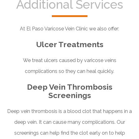
Additional Services
At El Paso Varicose Vein Clinic we also offer:
Ulcer Treatments
We treat ulcers caused by varicose veins
complications so they can heal quickly.
Deep Vein Thrombosis
Screenings
Deep vein thrombosis is a blood clot that happens in a
deep vein. It can cause many complications. Our
screenings can help find the clot early on to help