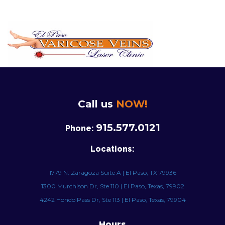
Call us
NOW!
915.577.0121
Phone:
Locations:
1779 N. Zaragoza Suite A | El Paso, TX 79936
1300 Murchison Dr, Ste 110 | El Paso, Texas, 79902
4242 Hondo Pass Dr, Ste 113 | El Paso, Texas, 79904
Hours