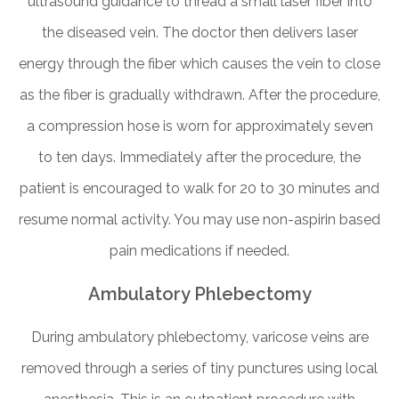
ultrasound guidance to thread a small laser fiber into
the diseased vein. The doctor then delivers laser
energy through the fiber which causes the vein to close
as the fiber is gradually withdrawn. After the procedure,
a compression hose is worn for approximately seven
to ten days. Immediately after the procedure, the
patient is encouraged to walk for 20 to 30 minutes and
resume normal activity. You may use non-aspirin based
pain medications if needed.
Ambulatory Phlebectomy
During ambulatory phlebectomy, varicose veins are
removed through a series of tiny punctures using local