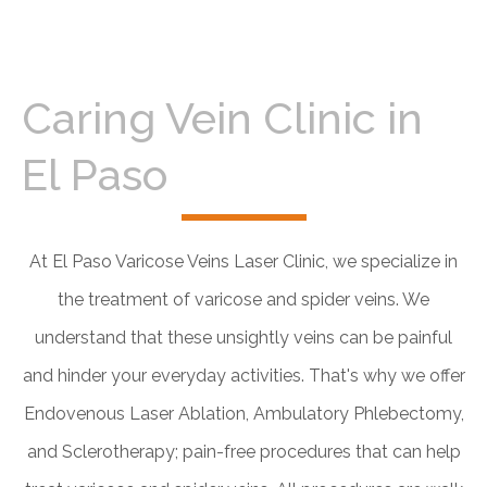
Caring Vein Clinic in
El Paso
At El Paso Varicose Veins Laser Clinic, we specialize in
the treatment of varicose and spider veins. We
understand that these unsightly veins can be painful
and hinder your everyday activities. That's why we offer
Endovenous Laser Ablation, Ambulatory Phlebectomy,
and Sclerotherapy; pain-free procedures that can help