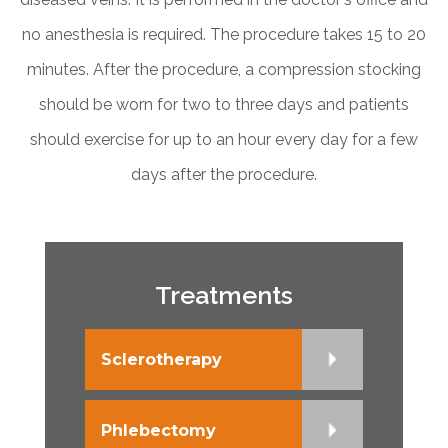
no anesthesia is required. The procedure takes 15 to 20
minutes. After the procedure, a compression stocking
should be worn for two to three days and patients
should exercise for up to an hour every day for a few
days after the procedure.
Treatments
Sclerotherapy
Phlebectomy