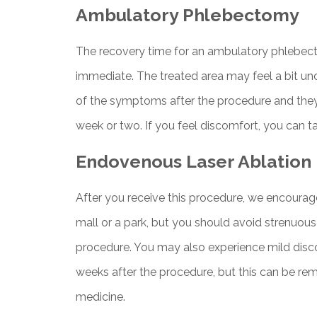
Ambulatory Phlebectomy
The recovery time for an ambulatory phlebecto
immediate. The treated area may feel a bit un
of the symptoms after the procedure and they
week or two. If you feel discomfort, you can t
Endovenous Laser Ablation
After you receive this procedure, we encourage
mall or a park, but you should avoid strenuous 
procedure. You may also experience mild disco
weeks after the procedure, but this can be re
medicine.