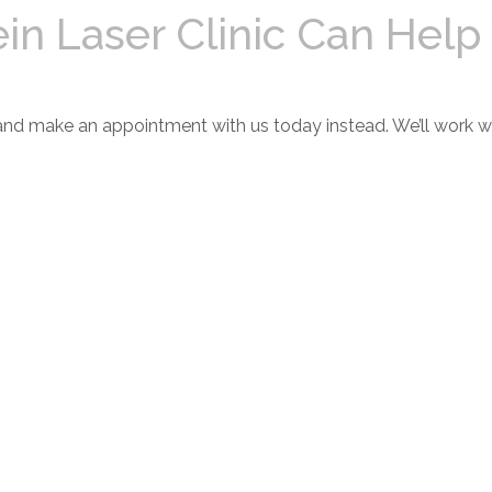
ein Laser Clinic Can Help
and make an appointment with us today instead. We’ll work wi