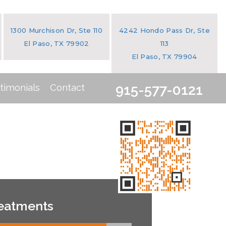
1300 Murchison Dr, Ste 110
4242 Hondo Pass Dr, Ste
El Paso, TX 79902
113
El Paso, TX 79904
timonials
Contact
915-577-0121
eatments