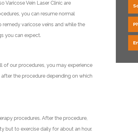
o Varicose Vein Laser Clinic are
S
rocedures, you can resume normal
lp remedy varicose veins and while the
P
ngs you can expect.
E
all of our procedures, you may experience
e after the procedure depending on which
therapy procedures. After the procedure,
ty but to exercise daily for about an hour.