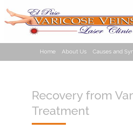
Home
About Us
Causes and S
Recovery from Var
Treatment