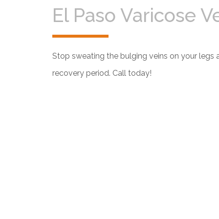
El Paso Varicose V
Stop sweating the bulging veins on your legs 
recovery period. Call today!