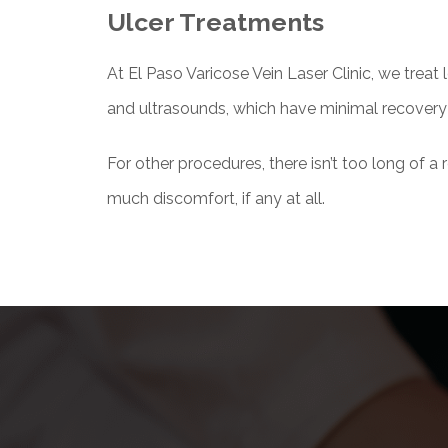
Ulcer Treatments
At El Paso Varicose Vein Laser Clinic, we treat 
and ultrasounds, which have minimal recovery
For other procedures, there isn’t too long of a
much discomfort, if any at all.