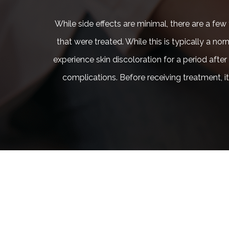
While side effects are minimal, there are a f
that were treated. While this is typically a no
experience skin discoloration for a period after
complications. Before receiving treatment, 