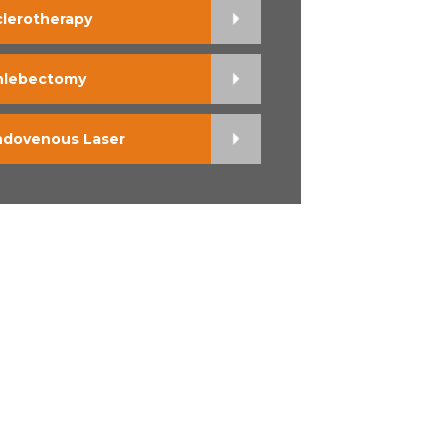
clerotherapy
hlebectomy
ndovenous Laser