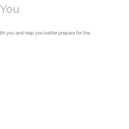
 You
th you and help you better prepare for the