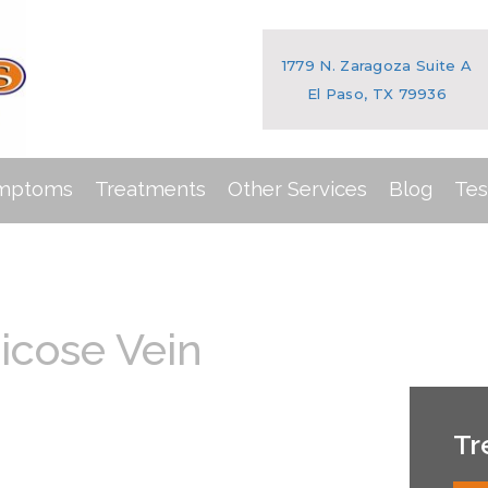
1779 N. Zaragoza Suite A
El Paso, TX 79936
ymptoms
Treatments
Other Services
Blog
Tes
icose Vein
Tr