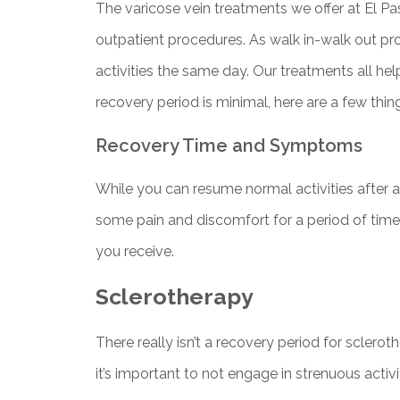
The varicose vein treatments we offer at El Pas
outpatient procedures. As walk in-walk out p
activities the same day. Our treatments all he
recovery period is minimal, here are a few thi
Recovery Time and Symptoms
While you can resume normal activities after 
some pain and discomfort for a period of tim
you receive.
Sclerotherapy
There really isn’t a recovery period for sclero
it’s important to not engage in strenuous activi