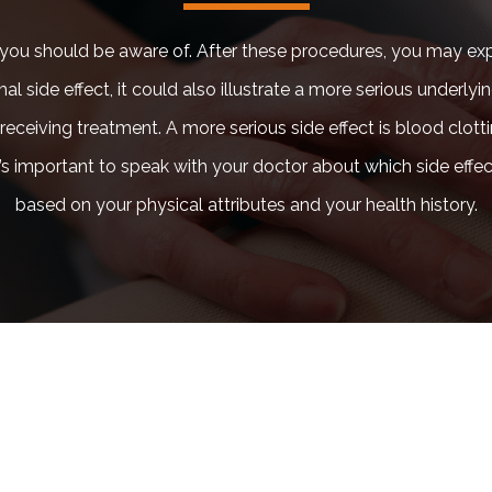
ew you should be aware of. After these procedures, you may ex
rmal side effect, it could also illustrate a more serious unde
 receiving treatment. A more serious side effect is blood clott
it’s important to speak with your doctor about which side ef
based on your physical attributes and your health history.