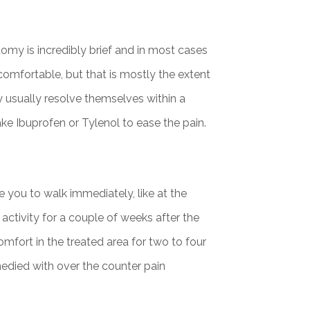
my is incredibly brief and in most cases
comfortable, but that is mostly the extent
 usually resolve themselves within a
ake Ibuprofen or Tylenol to ease the pain.
 you to walk immediately, like at the
activity for a couple of weeks after the
mfort in the treated area for two to four
medied with over the counter pain