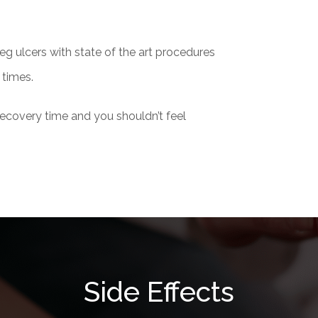
leg ulcers with state of the art procedures
 times.
 recovery time and you shouldn’t feel
Side Effects