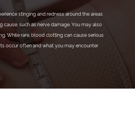
perience stinging and redness around the areas
rlying cause, such as nerve damage. You may also
ing. While rare, blood clotting can cause serious
fects occur often and what you may encounter