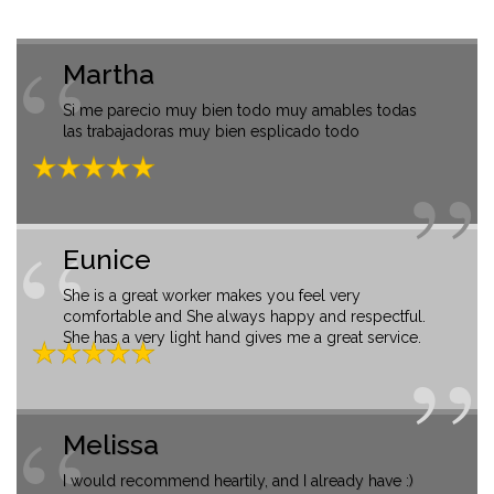
Martha
Si me parecio muy bien todo muy amables todas
las trabajadoras muy bien esplicado todo
Eunice
She is a great worker makes you feel very
comfortable and She always happy and respectful.
She has a very light hand gives me a great service.
Melissa
I would recommend heartily, and I already have :)