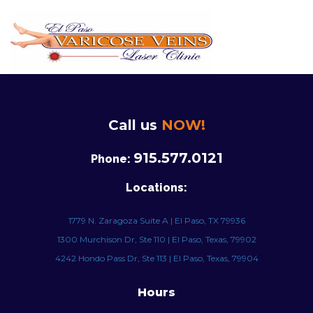
Call us
NOW!
915.577.0121
Phone:
Locations:
1779 N. Zaragoza Suite A | El Paso, TX 79936
1300 Murchison Dr, Ste 110 | El Paso, Texas, 79902
4242 Hondo Pass Dr, Ste 113 | El Paso, Texas, 79904
Hours