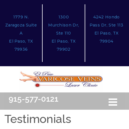
1779 N.
1300
4242 Hondo
Zaragoza Suite
Murchison Dr,
Pass Dr, Ste 113
A
Ste 110
El Paso, TX
El Paso, TX
El Paso, TX
79904
79936
79902
915-577-0121
Toggle
Free Ini
navigation
Testimonials