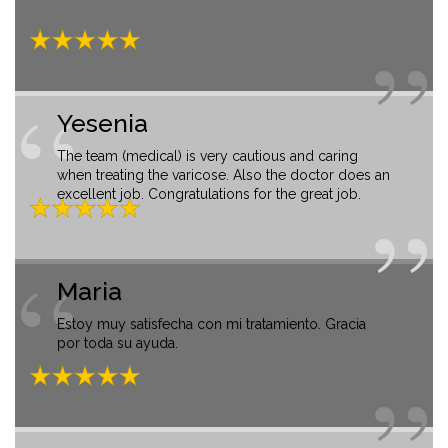
Yesenia
The team (medical) is very cautious and caring
when treating the varicose. Also the doctor does an
excellent job. Congratulations for the great job.
Maria
Estoy muy satisfecha con mi tratamiento. Gracia
por toda su ayuda.