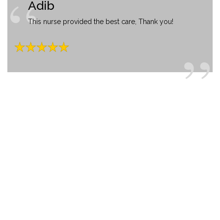
Adib
This nurse provided the best care, Thank you!