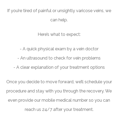
If you’re tired of painful or unsightly varicose veins, we
can help.
Here’s what to expect:
- A quick physical exam by a vein doctor
- An ultrasound to check for vein problems
- A clear explanation of your treatment options
Once you decide to move forward, we’ll schedule your
procedure and stay with you through the recovery. We
even provide our mobile medical number so you can
reach us 24/7 after your treatment.