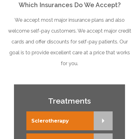
Which Insurances Do We Accept?
We accept most major insurance plans and also
welcome self-pay customers. We accept major credit
cards and offer discounts for self-pay patients. Our
goal is to provide excellent care at a price that works
for you.
Treatments
Sclerotherapy