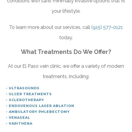
conditions with safe, minimally invasive options that fit
your lifestyle.
To learn more about our services, call
(915) 577-0121
today.
What Treatments Do We Offer?
At our El Paso vein clinic, we offer a variety of modern
treatments, including:
- ULTRASOUNDS
- ULCER TREATMENTS
- SCLEROTHERAPY
- ENDOVENOUS LASER ABLATION
- AMBULATORY PHLEBECTOMY
- VENASEAL
- VARITHENA