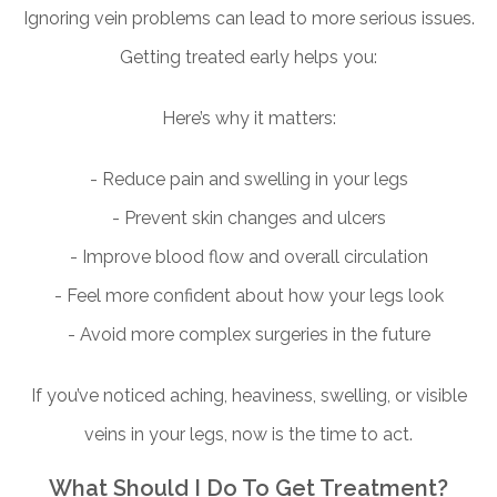
Ignoring vein problems can lead to more serious issues.
Getting treated early helps you:
Here’s why it matters:
- Reduce pain and swelling in your legs
- Prevent skin changes and ulcers
- Improve blood flow and overall circulation
- Feel more confident about how your legs look
- Avoid more complex surgeries in the future
If you’ve noticed aching, heaviness, swelling, or visible
veins in your legs, now is the time to act.
What Should I Do To Get Treatment?