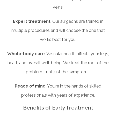
veins.
Expert treatment
: Our surgeons are trained in
multiple procedures and will choose the one that
works best for you.
Whole-body care
: Vascular health affects your legs,
heart, and overall well-being. We treat the root of the
problem—not just the symptoms.
Peace of mind
: You're in the hands of skilled
professionals with years of experience.
Benefits of Early Treatment