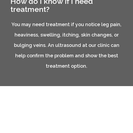
How do I know if I need
treatment?
You may need treatment if you notice leg pain,
heaviness, swelling, itching, skin changes, or
bulging veins. An ultrasound at our clinic can
help confirm the problem and show the best
treatment option.