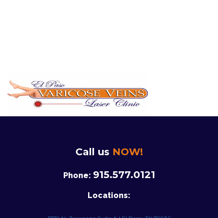
Call us
NOW!
915.577.0121
Phone:
Locations: