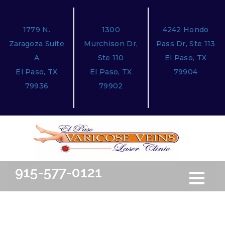
1779 N.
1300
4242 Hondo
Zaragoza Suite
Murchison Dr,
Pass Dr, Ste 113
A
Ste 110
El Paso, TX
El Paso, TX
El Paso, TX
79904
79936
79902
915-577-0121
Toggle
Free Ini
navigation