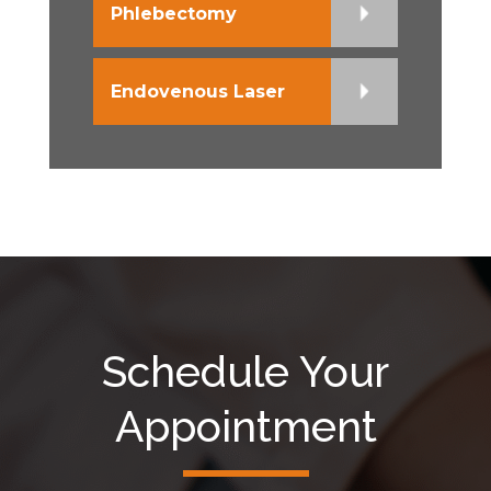
Phlebectomy
Endovenous Laser
Schedule Your
Appointment