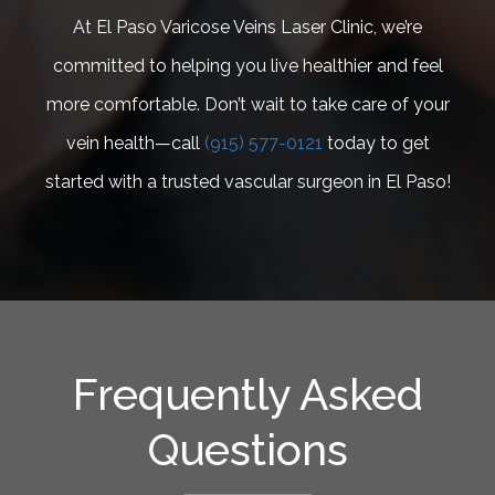
At El Paso Varicose Veins Laser Clinic, we’re
committed to helping you live healthier and feel
more comfortable. Don’t wait to take care of your
vein health—call
(915) 577-0121
today to get
started with a trusted vascular surgeon in El Paso!
Frequently Asked
Questions