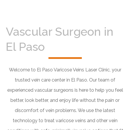
Vascular Surgeon in
El Paso
Welcome to El Paso Varicose Veins Laser Clinic, your
trusted vein care center in El Paso. Our team of
experienced vascular surgeons is here to help you feel
better, look better, and enjoy life without the pain or
discomfort of vein problems. We use the latest
technology to treat varicose veins and other vein