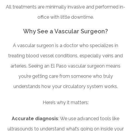
All treatments are minimally invasive and performed in-
office with little downtime.
Why See a Vascular Surgeon?
A vascular surgeon is a doctor who specializes in
treating blood vessel conditions, especially veins and
arteries. Seeing an El Paso vascular surgeon means
you’re getting care from someone who truly
understands how your circulatory system works.
Here’s why it matters:
Accurate diagnosis
: We use advanced tools like
ultrasounds to understand what’s going on inside your