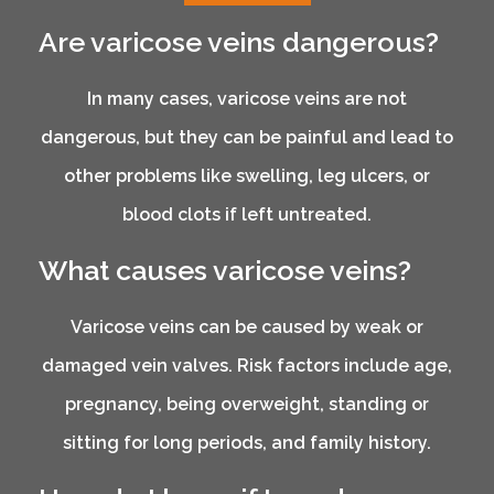
Are varicose veins dangerous?
In many cases, varicose veins are not
dangerous, but they can be painful and lead to
other problems like swelling, leg ulcers, or
blood clots if left untreated.
What causes varicose veins?
Varicose veins can be caused by weak or
damaged vein valves. Risk factors include age,
pregnancy, being overweight, standing or
sitting for long periods, and family history.