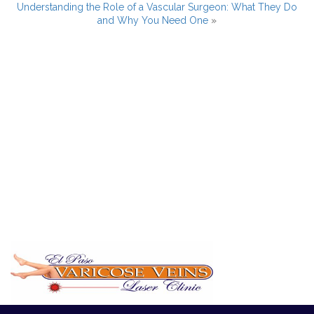
Understanding the Role of a Vascular Surgeon: What They Do
and Why You Need One
»