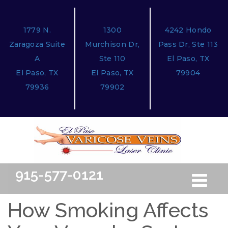
1779 N.
1300
4242 Hondo
Zaragoza Suite
Murchison Dr,
Pass Dr, Ste 113
A
Ste 110
El Paso, TX
El Paso, TX
El Paso, TX
79904
79936
79902
915-577-0121
Toggle
Free Ini
navigation
How Smoking Affects