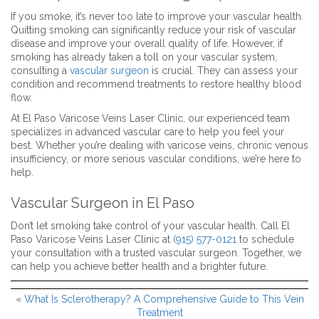
If you smoke, it’s never too late to improve your vascular health.
Quitting smoking can significantly reduce your risk of vascular
disease and improve your overall quality of life. However, if
smoking has already taken a toll on your vascular system,
consulting a
vascular surgeon
is crucial. They can assess your
condition and recommend treatments to restore healthy blood
flow.
At El Paso Varicose Veins Laser Clinic, our experienced team
specializes in advanced vascular care to help you feel your
best. Whether you’re dealing with varicose veins, chronic venous
insufficiency, or more serious vascular conditions, we’re here to
help.
Vascular Surgeon in El Paso
Don’t let smoking take control of your vascular health. Call El
Paso Varicose Veins Laser Clinic at
(915) 577-0121
to schedule
your consultation with a trusted vascular surgeon. Together, we
can help you achieve better health and a brighter future.
«
What Is Sclerotherapy? A Comprehensive Guide to This Vein
Treatment