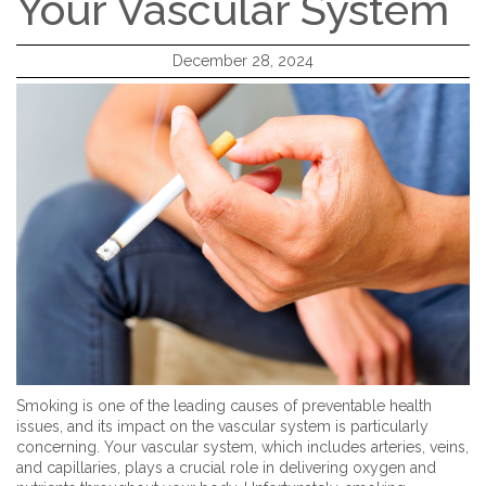
Your Vascular System
December 28, 2024
Smoking is one of the leading causes of preventable health
issues, and its impact on the vascular system is particularly
concerning. Your vascular system, which includes arteries, veins,
and capillaries, plays a crucial role in delivering oxygen and