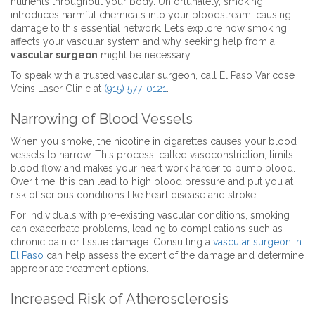
nutrients throughout your body. Unfortunately, smoking
introduces harmful chemicals into your bloodstream, causing
damage to this essential network. Let’s explore how smoking
affects your vascular system and why seeking help from a
vascular surgeon
might be necessary.
To speak with a trusted vascular surgeon, call El Paso Varicose
Veins Laser Clinic at
(915) 577-0121
.
Narrowing of Blood Vessels
When you smoke, the nicotine in cigarettes causes your blood
vessels to narrow. This process, called vasoconstriction, limits
blood flow and makes your heart work harder to pump blood.
Over time, this can lead to high blood pressure and put you at
risk of serious conditions like heart disease and stroke.
For individuals with pre-existing vascular conditions, smoking
can exacerbate problems, leading to complications such as
chronic pain or tissue damage. Consulting a
vascular surgeon in
El Paso
can help assess the extent of the damage and determine
appropriate treatment options.
Increased Risk of Atherosclerosis