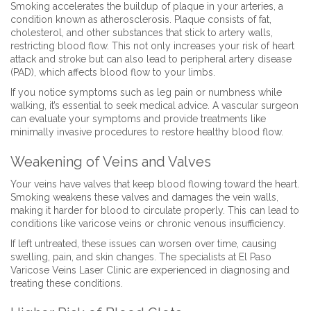
Smoking accelerates the buildup of plaque in your arteries, a
condition known as atherosclerosis. Plaque consists of fat,
cholesterol, and other substances that stick to artery walls,
restricting blood flow. This not only increases your risk of heart
attack and stroke but can also lead to peripheral artery disease
(PAD), which affects blood flow to your limbs.
If you notice symptoms such as leg pain or numbness while
walking, it’s essential to seek medical advice. A vascular surgeon
can evaluate your symptoms and provide treatments like
minimally invasive procedures to restore healthy blood flow.
Weakening of Veins and Valves
Your veins have valves that keep blood flowing toward the heart.
Smoking weakens these valves and damages the vein walls,
making it harder for blood to circulate properly. This can lead to
conditions like varicose veins or chronic venous insufficiency.
If left untreated, these issues can worsen over time, causing
swelling, pain, and skin changes. The specialists at El Paso
Varicose Veins Laser Clinic are experienced in diagnosing and
treating these conditions.