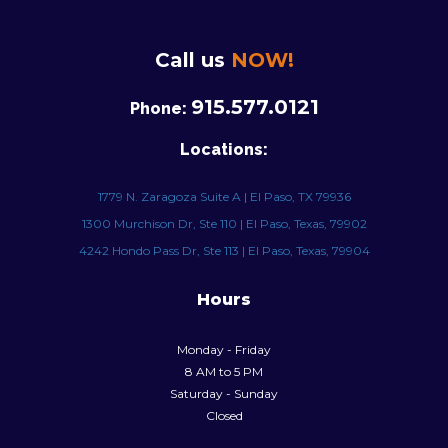
Call us
NOW!
915.577.0121
Phone:
Locations:
1779 N. Zaragoza Suite A | El Paso, TX 79936
1300 Murchison Dr, Ste 110 | El Paso, Texas, 79902
4242 Hondo Pass Dr, Ste 113 | El Paso, Texas, 79904
Hours
Monday - Friday
8 AM to 5 PM
Saturday - Sunday
Closed