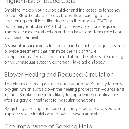
Higher Risk of Blood Clots
Smoking makes your blood thicker and increases its tendency
to clot. Blood clots can block blood flow, leading to life-
threatening conditions like deep vein thrombosis (DVT) or
pulmonary embolism (PE). Both of these conditions require
immediate medical attention and can have long-term effects on
your vascular health.
A
vascular surgeon
is trained to handle such emergencies and
provide treatments that minimize the risk of future
complications. If you’re concerned about the effects of smoking
on your vascular system, don’t wait—take action today.
Slower Healing and Reduced Circulation
The chemicals in cigarettes reduce your blood’s ability to carry
oxygen, which slows down the healing process for wounds and
injuries. Smokers are more likely to experience complications
after surgery or treatment for vascular conditions.
By quitting smoking and seeking timely medical care, you can
improve your circulation and overall vascular health.
The Importance of Seeking Help