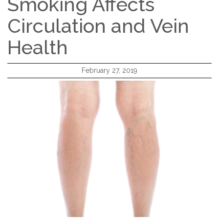
Smoking Affects
Circulation and Vein
Health
February 27, 2019