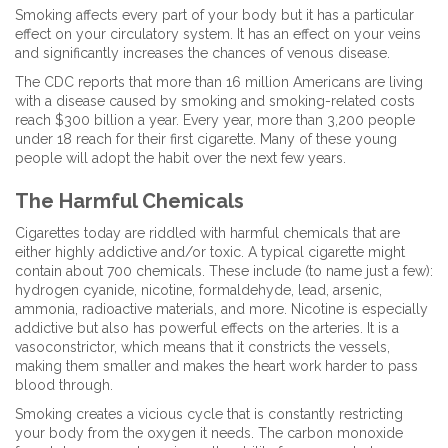
Smoking affects every part of your body but it has a particular
effect on your circulatory system. It has an effect on your veins
and significantly increases the chances of venous disease.
The CDC reports that more than 16 million Americans are living
with a disease caused by smoking and smoking-related costs
reach $300 billion a year. Every year, more than 3,200 people
under 18 reach for their first cigarette. Many of these young
people will adopt the habit over the next few years.
The Harmful Chemicals
Cigarettes today are riddled with harmful chemicals that are
either highly addictive and/or toxic. A typical cigarette might
contain about 700 chemicals. These include (to name just a few):
hydrogen cyanide, nicotine, formaldehyde, lead, arsenic,
ammonia, radioactive materials, and more. Nicotine is especially
addictive but also has powerful effects on the arteries. It is a
vasoconstrictor, which means that it constricts the vessels,
making them smaller and makes the heart work harder to pass
blood through.
Smoking creates a vicious cycle that is constantly restricting
your body from the oxygen it needs. The carbon monoxide