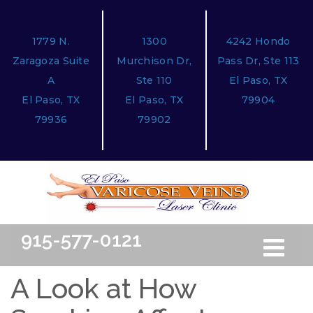
1779 N.
1300
4242 Hondo
Zaragoza Suite
Murchison Dr,
Pass Dr, Ste 113
A
Ste 110
El Paso, TX
El Paso, TX
El Paso, TX
79904
79936
79902
915-577-0121
Toggle
Free Ini
navigation
A Look at How