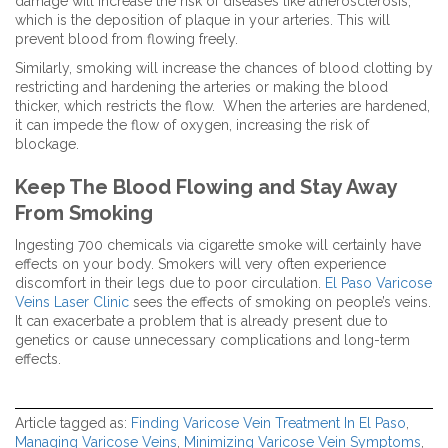
damage will increase the risk of diseases like atherosclerosis,
which is the deposition of plaque in your arteries. This will
prevent blood from flowing freely.
Similarly, smoking will increase the chances of blood clotting by
restricting and hardening the arteries or making the blood
thicker, which restricts the flow. When the arteries are hardened,
it can impede the flow of oxygen, increasing the risk of
blockage.
Keep The Blood Flowing and Stay Away
From Smoking
Ingesting 700 chemicals via cigarette smoke will certainly have
effects on your body. Smokers will very often experience
discomfort in their legs due to poor circulation.
El Paso Varicose
Veins Laser Clinic
sees the effects of smoking on people’s veins.
It can exacerbate a problem that is already present due to
genetics or cause unnecessary complications and long-term
effects.
Article tagged as:
Finding Varicose Vein Treatment In El Paso
,
Managing Varicose Veins
,
Minimizing Varicose Vein Symptoms
,