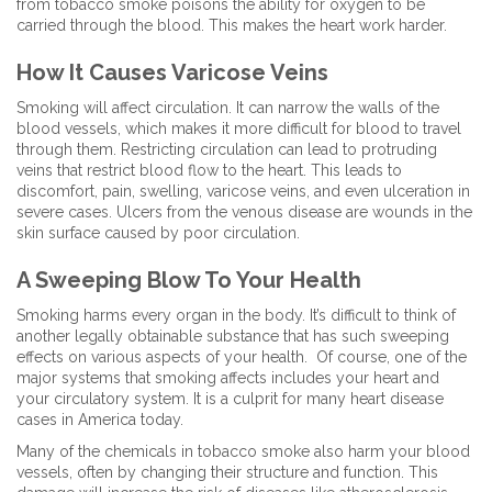
from tobacco smoke poisons the ability for oxygen to be
carried through the blood. This makes the heart work harder.
How It Causes Varicose Veins
Smoking will affect circulation. It can narrow the walls of the
blood vessels, which makes it more difficult for blood to travel
through them. Restricting circulation can lead to protruding
veins that restrict blood flow to the heart. This leads to
discomfort, pain, swelling, varicose veins, and even ulceration in
severe cases. Ulcers from the venous disease are wounds in the
skin surface caused by poor circulation.
A Sweeping Blow To Your Health
Smoking harms every organ in the body. It’s difficult to think of
another legally obtainable substance that has such sweeping
effects on various aspects of your health. Of course, one of the
major systems that smoking affects includes your heart and
your circulatory system. It is a culprit for many heart disease
cases in America today.
Many of the chemicals in tobacco smoke also harm your blood
vessels, often by changing their structure and function. This