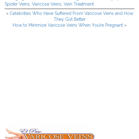
Spider Veins
,
Varicose Veins
,
Vein Treatment
«
Celebrities Who Have Suffered From Varicose Veins and How
They Got Better
How to Minimize Varicose Veins When You’re Pregnant
»