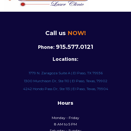
Call us
NOW!
915.577.0121
Phone:
Locations:
1779 N. Zaragoza Suite A | El Paso, TX 79936
1300 Murchison Dr, Ste 110 | El Paso, Texas, 79902
4242 Hondo Pass Dr, Ste 113 | El Paso, Texas, 79904
Hours
Monday - Friday
8 AM to 5 PM
Saturday - Sunday